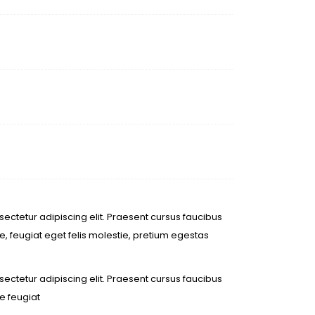
ectetur adipiscing elit. Praesent cursus faucibus
, feugiat eget felis molestie, pretium egestas
ectetur adipiscing elit. Praesent cursus faucibus
e feugiat