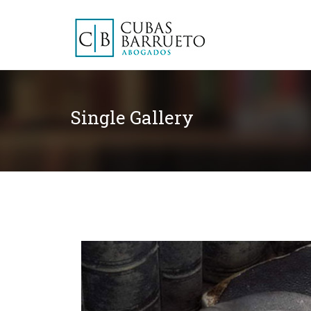
Single Gallery