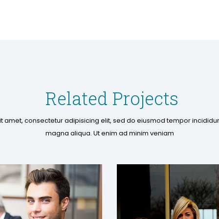
Related Projects
t amet, consectetur adipisicing elit, sed do eiusmod tempor incididun
magna aliqua. Ut enim ad minim veniam