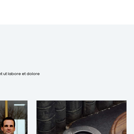
t ut labore et dolore