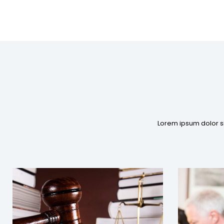
Lorem ipsum dolor si