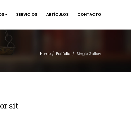
OS
SERVICIOS
ARTÍCULOS
CONTACTO
Home
Portfolio
Single Gallery
r sit