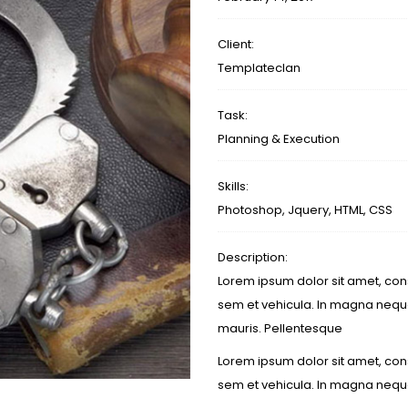
Client:
Templateclan
Task:
Planning & Execution
Skills:
Photoshop, Jquery, HTML, CSS
Description:
Lorem ipsum dolor sit amet, cons
sem et vehicula. In magna neque
mauris. Pellentesque
Lorem ipsum dolor sit amet, cons
sem et vehicula. In magna nequ