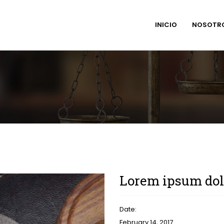
INICIO
NOSOTR
Lorem ipsum dolo
Date:
February 14, 2017